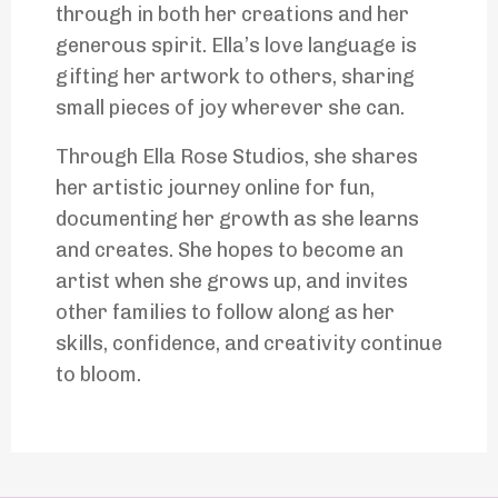
through in both her creations and her
generous spirit. Ella’s love language is
gifting her artwork to others, sharing
small pieces of joy wherever she can.
Through Ella Rose Studios, she shares
her artistic journey online for fun,
documenting her growth as she learns
and creates. She hopes to become an
artist when she grows up, and invites
other families to follow along as her
skills, confidence, and creativity continue
to bloom.