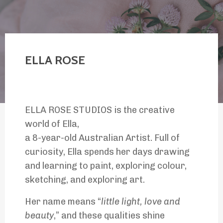
ELLA ROSE
ELLA ROSE STUDIOS is the creative
world of Ella,
a 8-year-old Australian Artist. Full of
curiosity, Ella spends her days drawing
and learning to paint, exploring colour,
sketching, and exploring art.
Her name means “
little light, love and
beauty
,” and these qualities shine