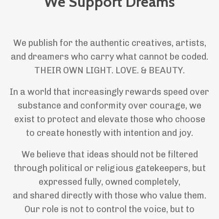
We Support Dreams
We publish for the authentic creatives, artists,
and dreamers who carry what cannot be coded.
THEIR OWN LIGHT. LOVE. & BEAUTY.
In a world that increasingly rewards speed over
substance and conformity over courage, we
exist to protect and elevate those who choose
to create honestly with intention and joy.
We believe that ideas should not be filtered
through political or religious gatekeepers, but
expressed fully, owned completely,
and shared directly with those who value them.
Our role is not to control the voice, but to