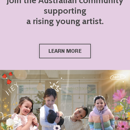
Join the Australian community
supporting
a rising young artist.
LEARN MORE