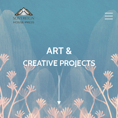
ART &
CREATIVE PROJECTS