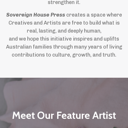
strengthen it.
Sovereign House Press
creates a space where
Creatives and Artists are free to build what is
real, lasting, and deeply human,
and we hope this initiative inspires and uplifts
Australian families through many years of living
contributions to culture, growth, and truth.
Meet Our Feature Artist