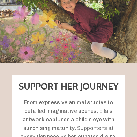
SUPPORT HER JOURNEY
From expressive animal studies to
detailed imaginative scenes, Ella’s
artwork captures a child’s eye with
surprising maturity.
Supporters at
every tier receive her curated digital