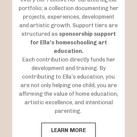
portfolio; a collection documenting her
projects, experiences, development
and artistic growth. Support tiers are
structured as
sponsorship support
for Ella’s homeschooling art
education.
Each contribution directly funds her
development and training. By
contributing to Ella’s education, you
are not only helping one child, you are
affirming the value of home education,
artistic excellence, and intentional
parenting.
LEARN MORE