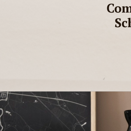
Com
Sc