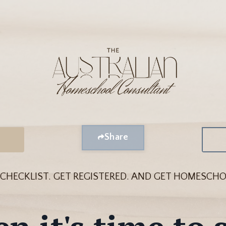
Share
 CHECKLIST.
GET REGISTERED. A
ND GET HOMESCHO