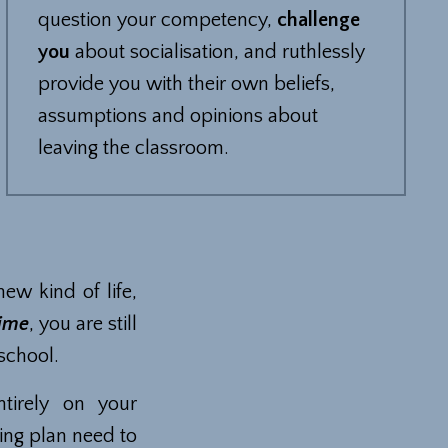
question your competency,
challenge
you
about socialisation, and ruthlessly
provide you with their own beliefs,
assumptions and opinions about
leaving the classroom.
new kind of life,
time
, you are still
 school.
tirely on your
ing plan need to