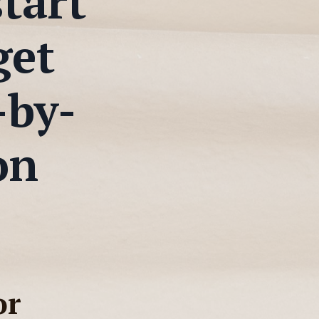
start
get
-by-
on
or