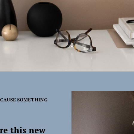
ECAUSE SOMETHING
re this new