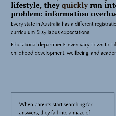
lifestyle, they
quickly
run int
problem: information overlo
Every state in Australia has a different registrat
curriculum & syllabus expectations.
Educational departments even vary down to diff
childhood development, wellbeing, and acade
When parents start searching for
answers, they fall into a maze of