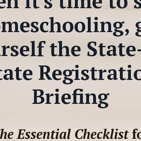
 it's time to 
meschooling, 
rself the State
tate Registrati
Briefing
he Essential Checklist
f