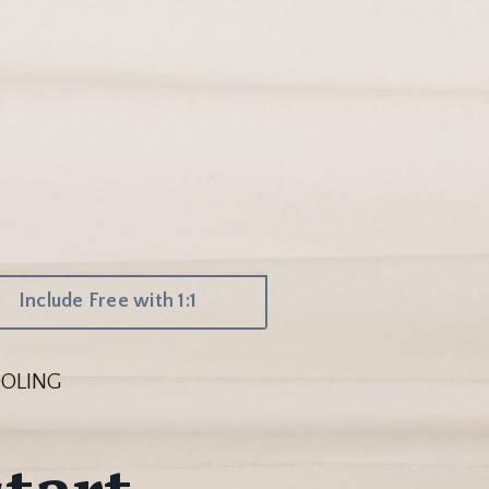
Include Free with 1:1
OLING