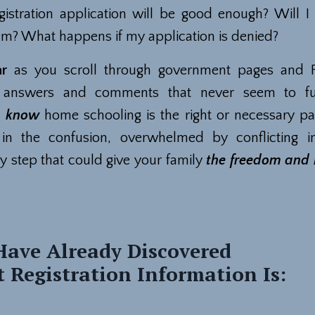
gistration application will be good enough? Will I f
m? What happens if my application is denied?
ar
as you scroll through government pages and 
g answers and comments that never seem to ful
u
know
home schooling is the right or necessary pa
 in the confusion, overwhelmed by conflicting i
y step that could give your family
the freedom and l
ave Already Discovered
 Registration Information Is: