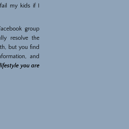
ail my kids if I
Facebook group
ly resolve the
th, but you find
nformation, and
ifestyle you are