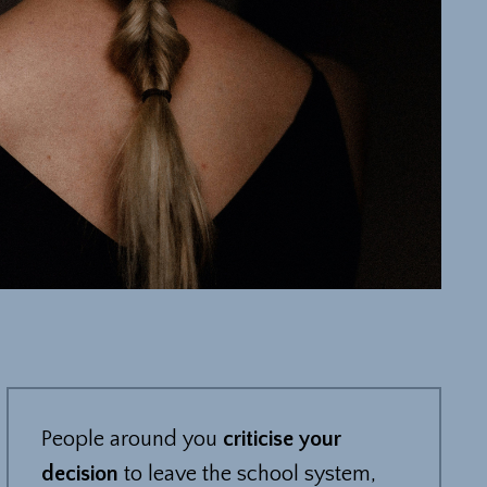
People around you
criticise your
decision
to leave the school system,