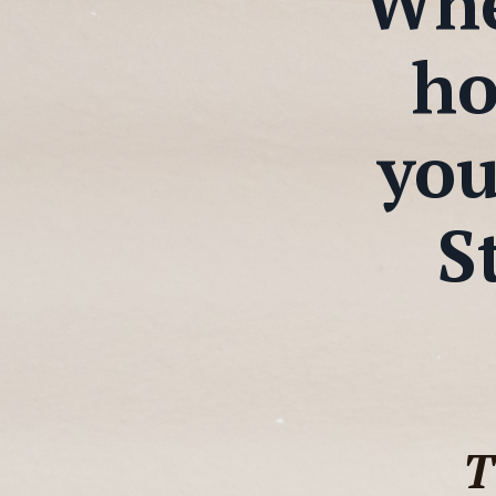
When
ho
you
S
T