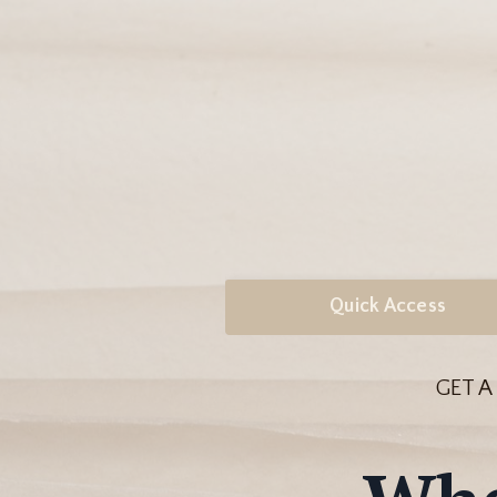
Quick Access
GET A