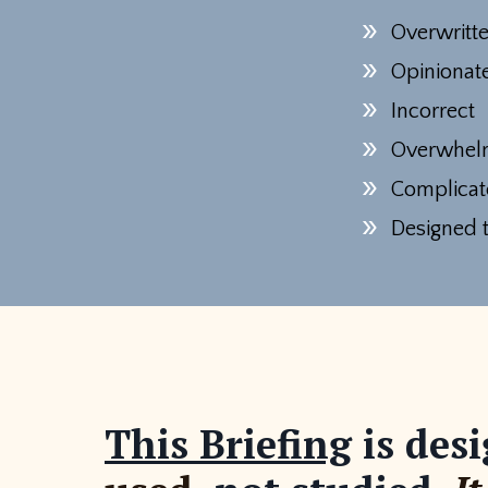
Overwritt
Opiniona
Incorrect
Overwhel
Complicat
Designed t
This Briefing
is desi