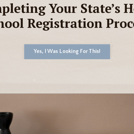
pleting Your State’s 
hool Registration Proc
Yes, I Was Looking For This!