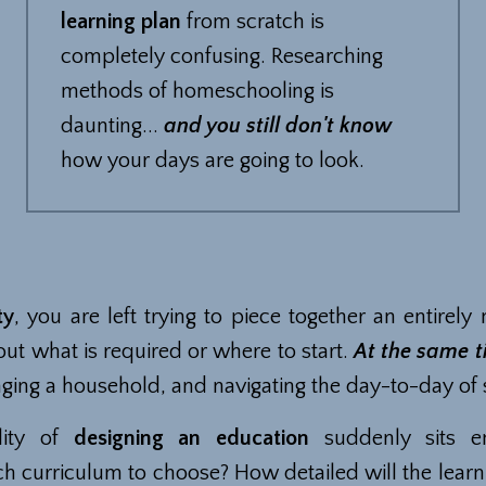
learning plan
from scratch is
completely confusing. Researching
methods of homeschooling is
daunting...
and you still don't know
how your days are going to look.
ty
, you are left trying to piece together an entirely 
out what is required or where to start.
At the same 
ging a household, and navigating the day-to-day of
lity of
designing an education
suddenly sits en
h curriculum to choose? How detailed will the learn