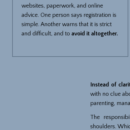
websites, paperwork, and online
advice. One person says registration is
simple. Another warns that it is strict
and difficult, and to
avoid it altogether.
Instead of clari
with no clue ab
parenting, mana
The responsibi
shoulders. Whic