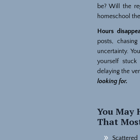
be? Will the re
homeschool the
Hours disappe
posts, chasin
uncertainty. Yo
yourself stuck
delaying the ver
looking for.
You May H
That Most
Scattered