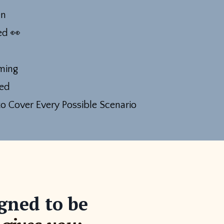
en
ted
👀
ming
ed
o Cover Every Possible Scenario
gned to be