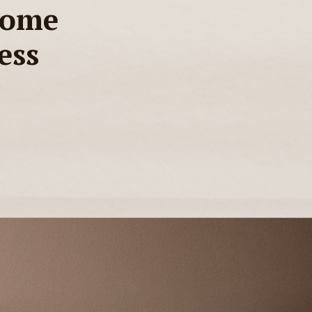
Home
ess