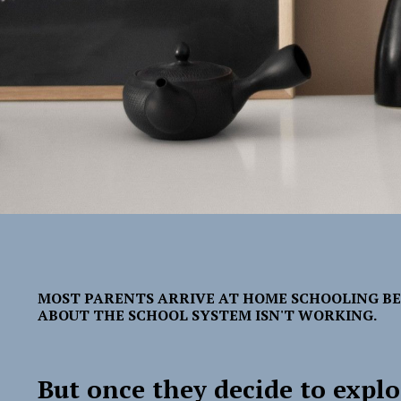
MOST PARENTS ARRIVE AT HOME SCHOOLING B
ABOUT THE SCHOOL SYSTEM ISN'T WORKING.
But once they decide to explo