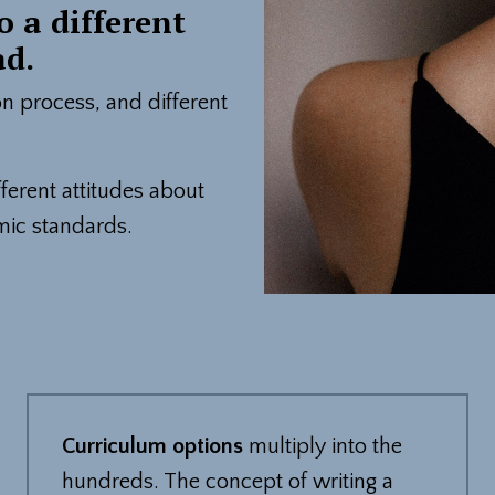
o a different
ad.
ion process, and different
erent attitudes about
mic standards.
Curriculum options
multiply into the
hundreds. The concept of writing a